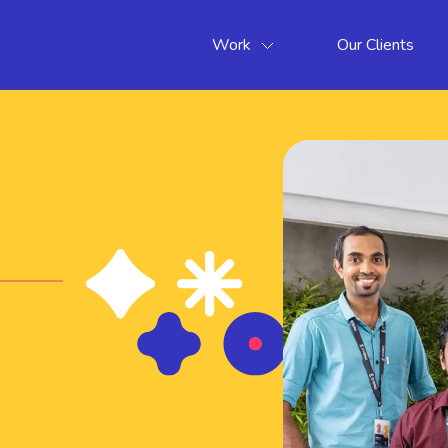
Work
Our Clients