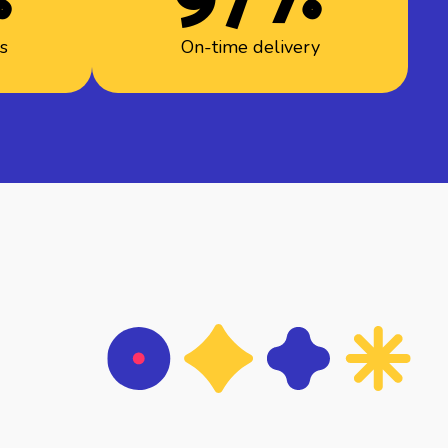
rs
On-time delivery