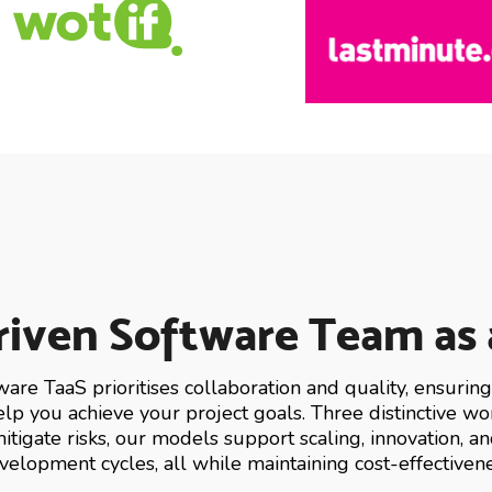
iven Software Team as 
ware TaaS prioritises collaboration and quality, ensuri
help you achieve your project goals. Three distinctive 
itigate risks, our models support scaling, innovation, a
velopment cycles, all while maintaining cost-effectivene