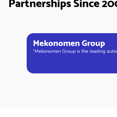
Partnerships Since 2
Mekonomen Group
“Mekonomen Group is the leading automo