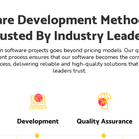
are Development Metho
usted By Industry Lead
in software projects goes beyond pricing models. Our qu
t process ensures that our software becomes the cor
cess, delivering reliable and high-quality solutions that
leaders trust.