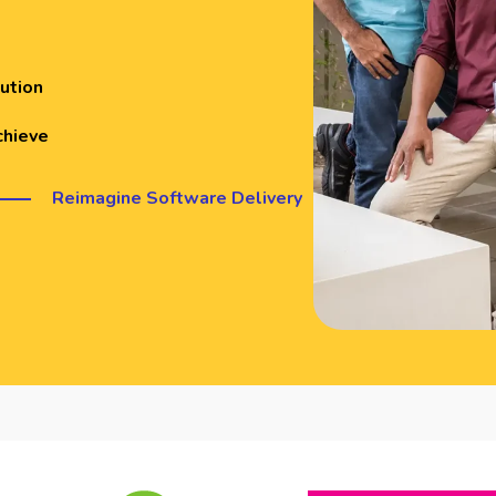
ution
chieve
Reimagine Software Delivery