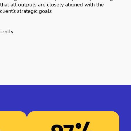
that all outputs are closely aligned with the
client’s strategic goals.
iently.
%
97
%