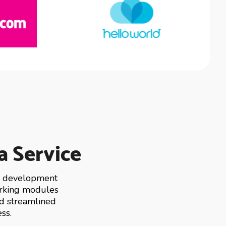
a Service
ng development
working modules
nd streamlined
ss.