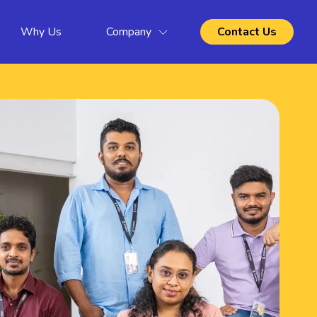
Why Us
Company
Contact Us