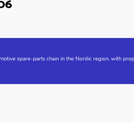
006
tive spare-parts chain in the Nordic region, with prop