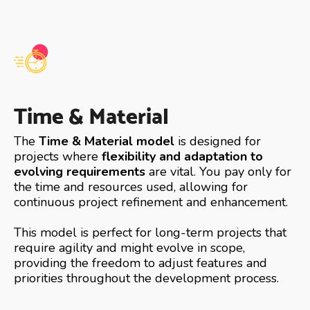
Time & Material
The
Time & Material model
is designed for
projects where
flexibility and adaptation to
evolving requirements
are vital. You pay only for
the time and resources used, allowing for
continuous project refinement and enhancement.
This model is perfect for long-term projects that
require agility and might evolve in scope,
providing the freedom to adjust features and
priorities throughout the development process.