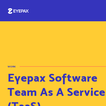
WORK
Eyepax Software
Team As A Service