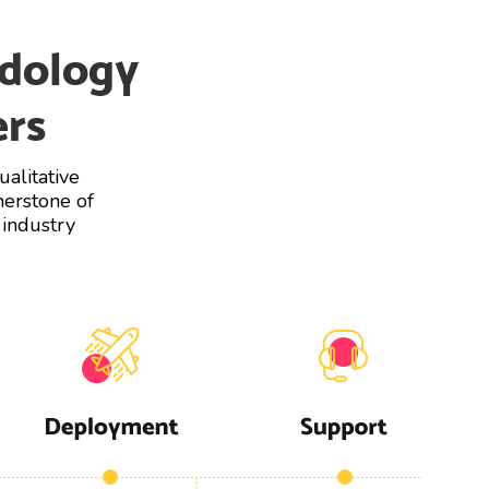
dology
ers
alitative
nerstone of
 industry