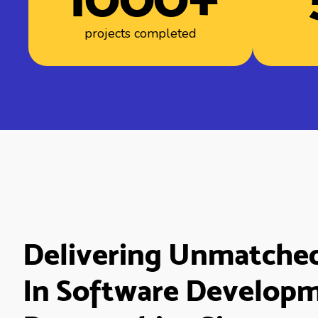
projects completed
Delivering Unmatche
In Software Develop