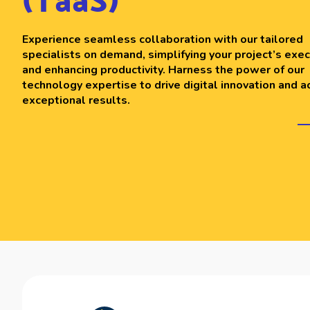
(TaaS)
Experience seamless collaboration with our tailored
specialists on demand, simplifying your project’s exec
and enhancing productivity. Harness the power of our
technology expertise to drive digital innovation and a
exceptional results.