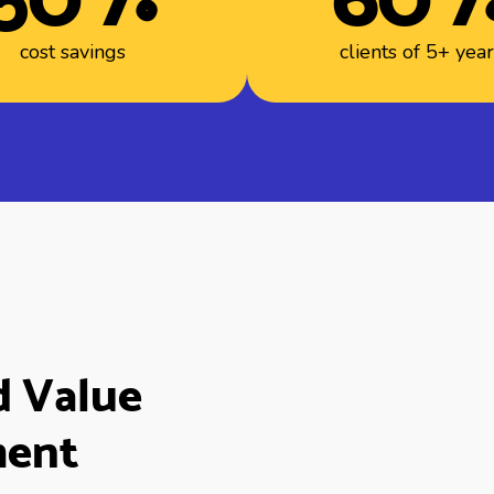
cost savings
clients of 5+ yea
d Value
ment