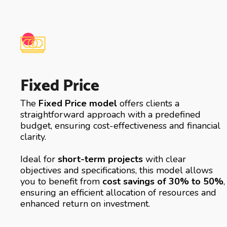
Fixed Price
The
Fixed Price model
offers clients a
straightforward approach with a predefined
budget, ensuring cost-effectiveness and financial
clarity.
Ideal for
short-term projects
with clear
objectives and specifications, this model allows
you to benefit from
cost savings of 30% to 50%
,
ensuring an efficient allocation of resources and
enhanced return on investment.