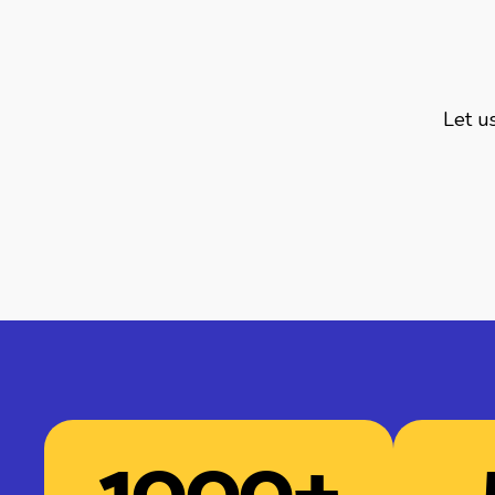
Let us
1000
+