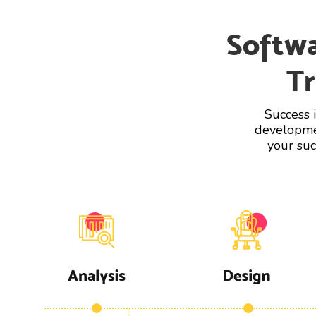
Softw
Tr
Success 
developmen
your suc