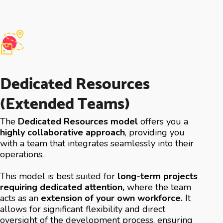
Dedicated Resources
(Extended Teams)
The
Dedicated Resources model
offers you a
highly collaborative approach
, providing you
with a team that integrates seamlessly into their
operations.
This model is best suited for
long-term projects
requiring dedicated attention,
where the team
acts as an
extension of your own workforce.
It
allows for significant flexibility and direct
oversight of the development process, ensuring