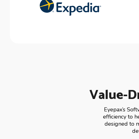
Value-Dr
Eyepax’s Soft
efficiency to 
designed to m
de