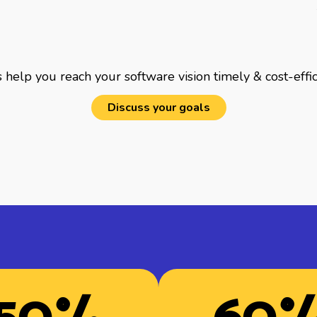
 help you reach your software vision timely & cost-effic
Discuss your goals
50
%
60