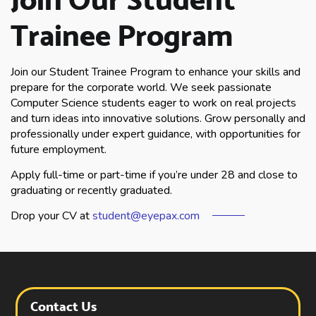
Trainee Program
Join our Student Trainee Program to enhance your skills and
prepare for the corporate world. We seek passionate
Computer Science students eager to work on real projects
and turn ideas into innovative solutions. Grow personally and
professionally under expert guidance, with opportunities for
future employment.
Apply full-time or part-time if you’re under 28 and close to
graduating or recently graduated.
Drop your CV at
student@eyepax.com
Contact Us