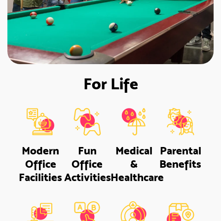
For Life
Modern
Fun
Medical
Parental
Office
Office
&
Benefits
Facilities
Activities
Healthcare