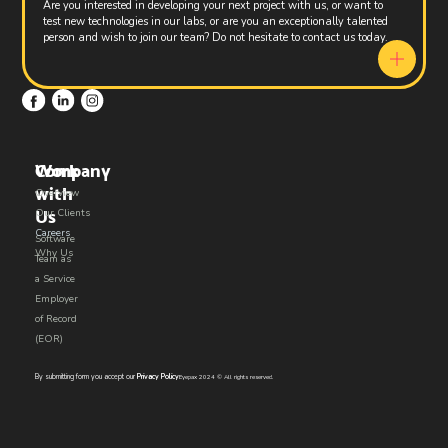
Are you interested in developing your next project with us, or want to
test new technologies in our labs, or are you an exceptionally talented
person and wish to join our team? Do not hesitate to contact us today.
Work
Company
with
Overview
Us​
Our Clients
Careers
Software
Why Us
Team as
a Service
Employer
of Record
(EOR)
By submitting form you accept our
Privacy Policy
Eyepax 2024 © All rights reserved.