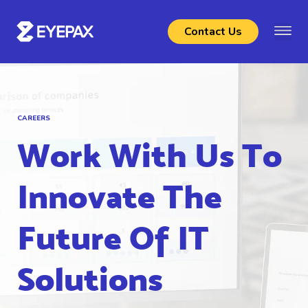
Contact Us
CAREERS
Work With Us To
Innovate The
Future Of IT
Solutions