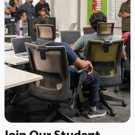
Join Our Student