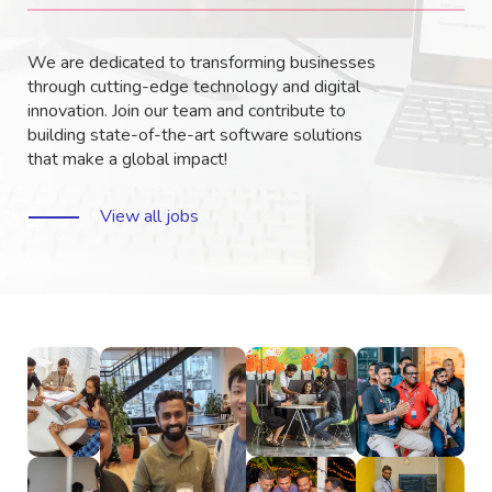
We are dedicated to transforming businesses
through cutting-edge technology and digital
innovation. Join our team and contribute to
building state-of-the-art software solutions
that make a global impact!
View all jobs