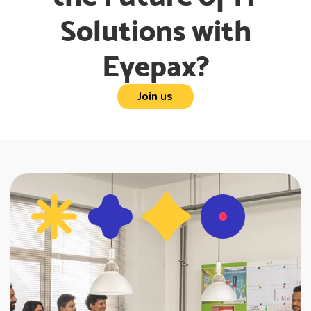
Solutions with
Eyepax?
Join us