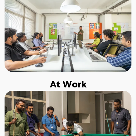
At Work