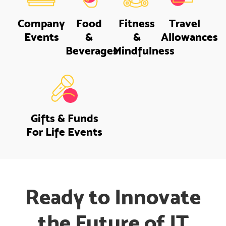
Company
Food
Fitness
Travel
Events
&
&
Allowances
Beverages
Mindfulness
Gifts & Funds
For Life Events
Ready to Innovate
the Future of IT