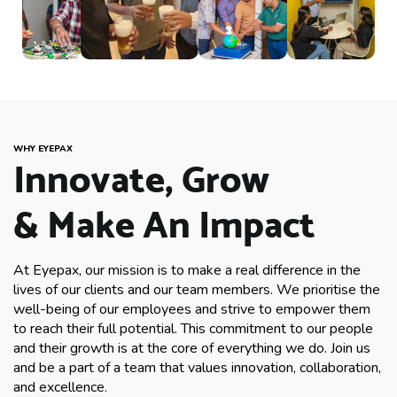
WHY EYEPAX
Innovate, Grow
& Make An Impact
At Eyepax, our mission is to make a real difference in the
lives of our clients and our team members. We prioritise the
well-being of our employees and strive to empower them
to reach their full potential. This commitment to our people
and their growth is at the core of everything we do. Join us
and be a part of a team that values innovation, collaboration,
and excellence.