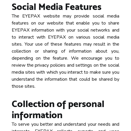
Social Media Features
The EYEPAX website may provide social media
features on our website that enable you to share
EYEPAX information with your social networks and
to interact with EYEPAX on various social media
sites. Your use of these features may result in the
collection or sharing of information about you,
depending on the feature. We encourage you to
review the privacy policies and settings on the social
media sites with which you interact to make sure you
understand the information that could be shared by
those sites.
Collection of personal
information
To serve you better and understand your needs and