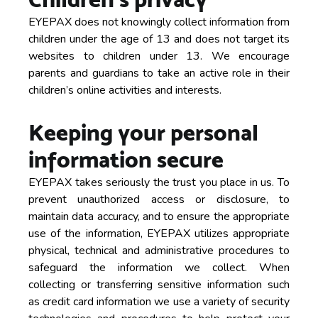
EYEPAX does not knowingly collect information from
children under the age of 13 and does not target its
websites to children under 13. We encourage
parents and guardians to take an active role in their
children’s online activities and interests.
Keeping your personal
information secure
EYEPAX takes seriously the trust you place in us. To
prevent unauthorized access or disclosure, to
maintain data accuracy, and to ensure the appropriate
use of the information, EYEPAX utilizes appropriate
physical, technical and administrative procedures to
safeguard the information we collect. When
collecting or transferring sensitive information such
as credit card information we use a variety of security