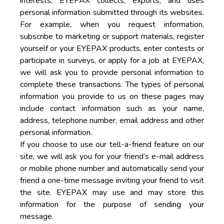
interests, EYEPAX collects, exports, and uses
personal information submitted through its websites.
For example, when you request information,
subscribe to marketing or support materials, register
yourself or your EYEPAX products, enter contests or
participate in surveys, or apply for a job at EYEPAX,
we will ask you to provide personal information to
complete these transactions. The types of personal
information you provide to us on these pages may
include contact information such as your name,
address, telephone number, email address and other
personal information.
If you choose to use our tell-a-friend feature on our
site, we will ask you for your friend’s e-mail address
or mobile phone number and automatically send your
friend a one-time message inviting your friend to visit
the site. EYEPAX may use and may store this
information for the purpose of sending your
message.