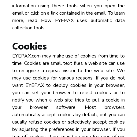
information using these tools when you open the
email or click on a link contained in the email. To learn
more, read How EYEPAX uses automatic data
collection tools.
Cookies
EYEPAX.com may make use of cookies from time to
time. Cookies are small text files a web site can use
to recognize a repeat visitor to the web site. We
may use cookies for various reasons. If you do not
want EYEPAX to deploy cookies in your browser,
you can set your browser to reject cookies or to
notify you when a web site tries to put a cookie in
your browser software. Most browsers
automatically accept cookies by default, but you can
usually refuse cookies or selectively accept cookies
by adjusting the preferences in your browser. If you
turn off cookies, there may be some features of our