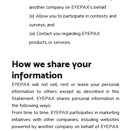
another company on EYEPAX’s behalf
(x)
Allow you to participate in contests and
surveys; and
(xi)
Contact you regarding EYEPAX
products or services.
How we share your
information
EYEPAX will not sell, rent or lease your personal
information to others except as described in this
Statement. EYEPAX shares personal information in
the following ways:
From time to time, EYEPAX participates in marketing
initiatives with other companies, including websites
powered by another company on behalf of EYEPAX.