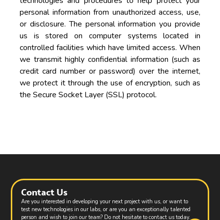
technologies and procedures to help protect your
personal information from unauthorized access, use,
or disclosure. The personal information you provide
us is stored on computer systems located in
controlled facilities which have limited access. When
we transmit highly confidential information (such as
credit card number or password) over the internet,
we protect it through the use of encryption, such as
the Secure Socket Layer (SSL) protocol.
Contact Us
Are you interested in developing your next project with us, or want to
test new technologies in our labs, or are you an exceptionally talented
person and wish to join our team? Do not hesitate to contact us today.