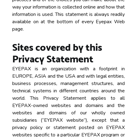
way your information is collected online and how that
information is used. This statement is always readily
available on at the bottom of every Eyepax Web
page.
Sites covered by this
Privacy Statement
EYEPAX is an organization with a footprint in
EUROPE, ASIA and the USA and with legal entities,
business processes, management structures, and
technical systems in different countries around the
world. This Privacy Statement applies to all
EYEPAX-owned websites and domains and the
websites and domains of our wholly owned
subsidiaries (“EYEPAX website”), except that a
privacy policy or statement posted on EYEPAX
websites specific to a particular EYEPAX program or