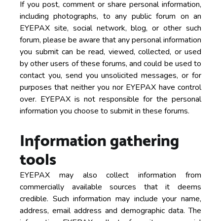
If you post, comment or share personal information,
including photographs, to any public forum on an
EYEPAX site, social network, blog, or other such
forum, please be aware that any personal information
you submit can be read, viewed, collected, or used
by other users of these forums, and could be used to
contact you, send you unsolicited messages, or for
purposes that neither you nor EYEPAX have control
over. EYEPAX is not responsible for the personal
information you choose to submit in these forums.
Information gathering
tools
EYEPAX may also collect information from
commercially available sources that it deems
credible. Such information may include your name,
address, email address and demographic data. The