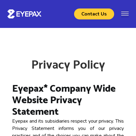
Contact Us
Privacy Policy
Eyepax* Company Wide
Website Privacy
Statement
Eyepax and its subsidiaries respect your privacy. This
Privacy Statement informs you of our privacy
practices and of the choices you can make about the