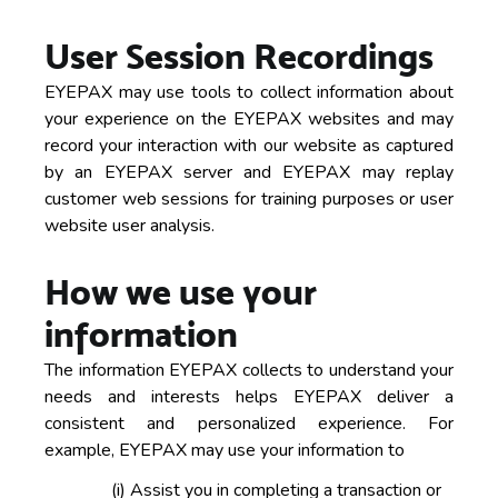
User Session Recordings
EYEPAX may use tools to collect information about
your experience on the EYEPAX websites and may
record your interaction with our website as captured
by an EYEPAX server and EYEPAX may replay
customer web sessions for training purposes or user
website user analysis.
How we use your
information
The information EYEPAX collects to understand your
needs and interests helps EYEPAX deliver a
consistent and personalized experience. For
example, EYEPAX may use your information to
(i)
Assist you in completing a transaction or