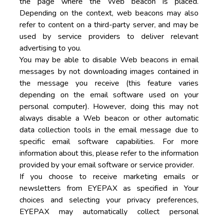
the page where the Web beacon is placed.
Depending on the context, web beacons may also
refer to content on a third-party server, and may be
used by service providers to deliver relevant
advertising to you.
You may be able to disable Web beacons in email
messages by not downloading images contained in
the message you receive (this feature varies
depending on the email software used on your
personal computer). However, doing this may not
always disable a Web beacon or other automatic
data collection tools in the email message due to
specific email software capabilities. For more
information about this, please refer to the information
provided by your email software or service provider.
If you choose to receive marketing emails or
newsletters from EYEPAX as specified in Your
choices and selecting your privacy preferences,
EYEPAX may automatically collect personal