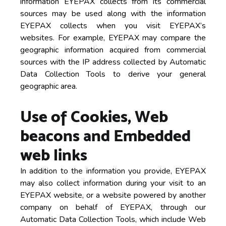
information EYEPAX collects from its commercial
sources may be used along with the information
EYEPAX collects when you visit EYEPAX’s
websites. For example, EYEPAX may compare the
geographic information acquired from commercial
sources with the IP address collected by Automatic
Data Collection Tools to derive your general
geographic area.
Use of Cookies, Web
beacons and Embedded
web links
In addition to the information you provide, EYEPAX
may also collect information during your visit to an
EYEPAX website, or a website powered by another
company on behalf of EYEPAX, through our
Automatic Data Collection Tools, which include Web