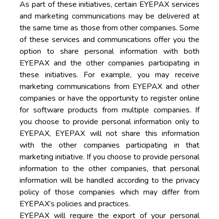
As part of these initiatives, certain EYEPAX services
and marketing communications may be delivered at
the same time as those from other companies. Some
of these services and communications offer you the
option to share personal information with both
EYEPAX and the other companies participating in
these initiatives. For example, you may receive
marketing communications from EYEPAX and other
companies or have the opportunity to register online
for software products from multiple companies. If
you choose to provide personal information only to
EYEPAX, EYEPAX will not share this information
with the other companies participating in that
marketing initiative. If you choose to provide personal
information to the other companies, that personal
information will be handled according to the privacy
policy of those companies which may differ from
EYEPAX’s policies and practices.
EYEPAX will require the export of your personal