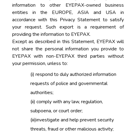
information to other EYEPAX-owned business
entities in the EUROPE, ASIA and USA in
accordance with this Privacy Statement to satisfy
your request. Such export is a requirement of
providing the information to EYEPAX.
Except as described in this Statement, EYEPAX will
not share the personal information you provide to
EYEPAX with non-EYEPAX third parties without
your permission, unless to:
(i)
respond to duly authorized information
requests of police and governmental
authorities;
(ii)
comply with any law, regulation,
subpoena, or court order;
(iii)
investigate and help prevent security
threats, fraud or other malicious activity;