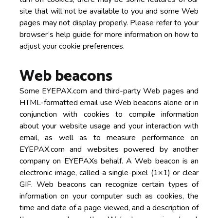
site that will not be available to you and some Web
pages may not display properly. Please refer to your
browser’s help guide for more information on how to
adjust your cookie preferences.
Web beacons
Some EYEPAX.com and third-party Web pages and
HTML-formatted email use Web beacons alone or in
conjunction with cookies to compile information
about your website usage and your interaction with
email, as well as to measure performance on
EYEPAX.com and websites powered by another
company on EYEPAXs behalf. A Web beacon is an
electronic image, called a single-pixel (1×1) or clear
GIF. Web beacons can recognize certain types of
information on your computer such as cookies, the
time and date of a page viewed, and a description of