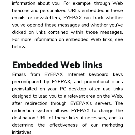
information about you. For example, through Web
beacons and personalized URLs embedded in these
emails or newsletters, EYEPAX can track whether
you’ve opened those messages and whether you’ve
clicked on links contained within those messages.
For more information on embedded Web links, see
below.
Embedded Web links
Emails from EYEPAX, Internet keyboard keys
preconfigured by EYEPAX, and promotional icons
preinstalled on your PC desktop often use links
designed to lead you to a relevant area on the Web,
after redirection through EYEPAX’s servers. The
redirection system allows EYEPAX to change the
destination URL of these links, if necessary, and to
determine the effectiveness of our marketing
initiatives.