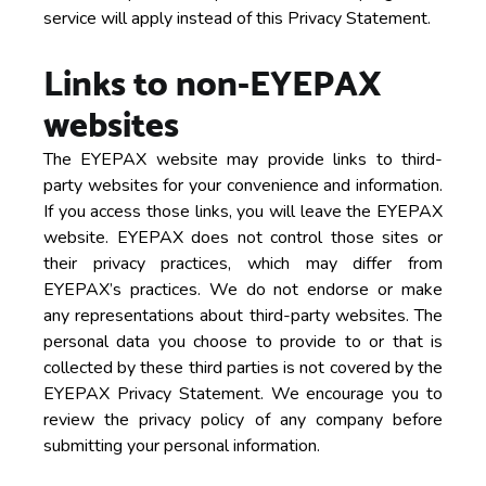
service will apply instead of this Privacy Statement.
Links to non-EYEPAX
websites
The EYEPAX website may provide links to third-
party websites for your convenience and information.
If you access those links, you will leave the EYEPAX
website. EYEPAX does not control those sites or
their privacy practices, which may differ from
EYEPAX’s practices. We do not endorse or make
any representations about third-party websites. The
personal data you choose to provide to or that is
collected by these third parties is not covered by the
EYEPAX Privacy Statement. We encourage you to
review the privacy policy of any company before
submitting your personal information.