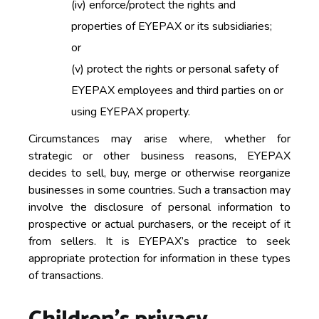
(iv)
enforce/protect the rights and
properties of EYEPAX or its subsidiaries;
or
(v)
protect the rights or personal safety of
EYEPAX employees and third parties on or
using EYEPAX property.
Circumstances may arise where, whether for
strategic or other business reasons, EYEPAX
decides to sell, buy, merge or otherwise reorganize
businesses in some countries. Such a transaction may
involve the disclosure of personal information to
prospective or actual purchasers, or the receipt of it
from sellers. It is EYEPAX’s practice to seek
appropriate protection for information in these types
of transactions.
Children’s privacy