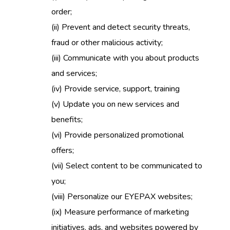
order;
(ii)
Prevent and detect security threats,
fraud or other malicious activity;
(iii)
Communicate with you about products
and services;
(iv)
Provide service, support, training
(v)
Update you on new services and
benefits;
(vi)
Provide personalized promotional
offers;
(vii)
Select content to be communicated to
you;
(viii)
Personalize our EYEPAX websites;
(ix)
Measure performance of marketing
initiatives, ads, and websites powered by