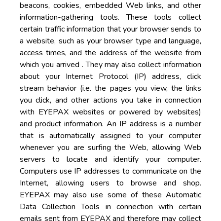
beacons, cookies, embedded Web links, and other
information-gathering tools. These tools collect
certain traffic information that your browser sends to
a website, such as your browser type and language,
access times, and the address of the website from
which you arrived . They may also collect information
about your Internet Protocol (IP) address, click
stream behavior (i.e. the pages you view, the links
you click, and other actions you take in connection
with EYEPAX websites or powered by websites)
and product information. An IP address is a number
that is automatically assigned to your computer
whenever you are surfing the Web, allowing Web
servers to locate and identify your computer.
Computers use IP addresses to communicate on the
Internet, allowing users to browse and shop.
EYEPAX may also use some of these Automatic
Data Collection Tools in connection with certain
emails sent from EYEPAX and therefore may collect