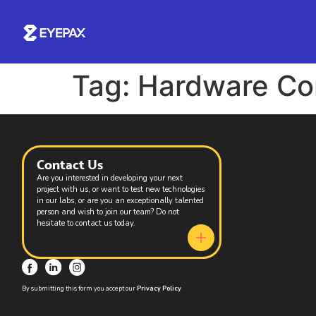
Tag:
Hardware Com
Contact Us
Are you interested in developing your next
project with us, or want to test new technologies
in our labs, or are you an exceptionally talented
person and wish to join our team? Do not
hesitate to contact us today.
By submitting this form you accept our
Privacy Policy