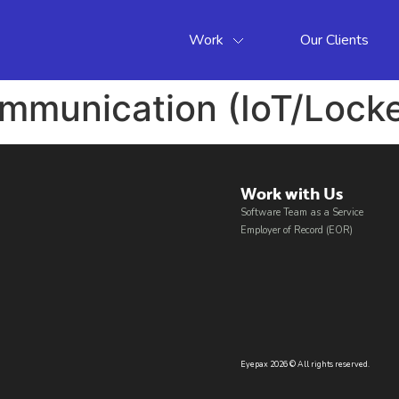
Work
Our Clients
munication (IoT/Locke
Work with Us​
Software Team as a Service
Employer of Record (EOR)
Eyepax 2026 © All rights reserved.