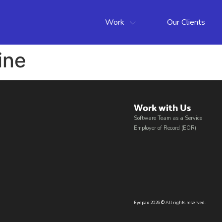
Work
Our Clients
ine
Work with Us​
Software Team as a Service
Employer of Record (EOR)
Eyepax 2026 © All rights reserved.