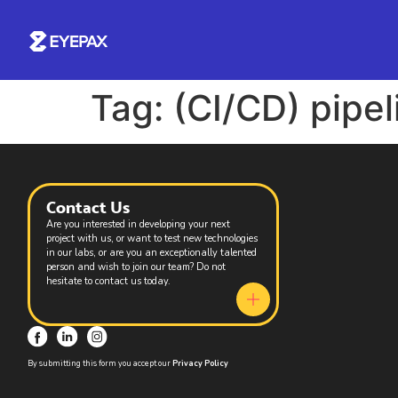
Tag:
(CI/CD) pipel
Contact Us
Are you interested in developing your next
project with us, or want to test new technologies
in our labs, or are you an exceptionally talented
person and wish to join our team? Do not
hesitate to contact us today.
By submitting this form you accept our
Privacy Policy