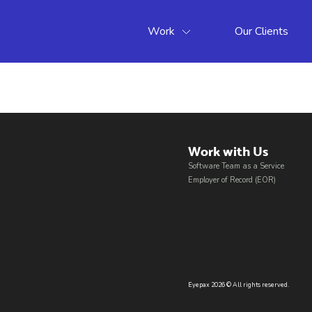
Work
Our Clients
Work with Us​
Software Team as a Service
Employer of Record (EOR)
Eyepax 2026 © All rights reserved.