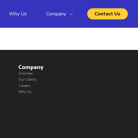
Why Us
Company
Contact Us
Company
Overview
Our Clients
Careers
Why Us