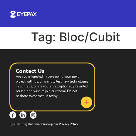
Tag:
Bloc/Cubit
Contact Us
Are you interested in developing your next
project with us, or want to test new technologies
in our labs, or are you an exceptionally talented
person and wish to join our team? Do not
hesitate to contact us today.
By submitting this form you accept our
Privacy Policy