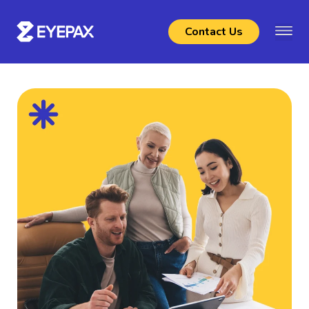
Contact Us