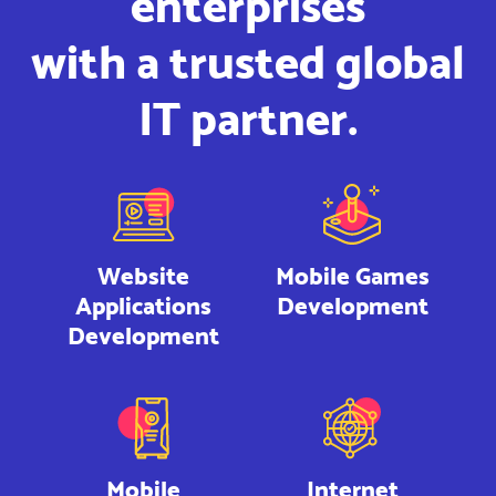
enterprises
with a trusted global
IT partner.
Website
Mobile Games
Applications
Development
Development
Mobile
Internet