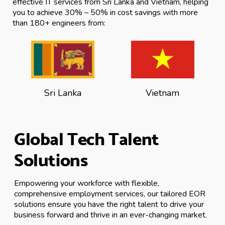
effective IT services from Sri Lanka and Vietnam, helping
you to achieve 30% – 50% in cost savings with more
than 180+ engineers from:
Sri Lanka
Vietnam
Global Tech Talent
Solutions
Empowering your workforce with flexible,
comprehensive employment services, our tailored EOR
solutions ensure you have the right talent to drive your
business forward and thrive in an ever-changing market.