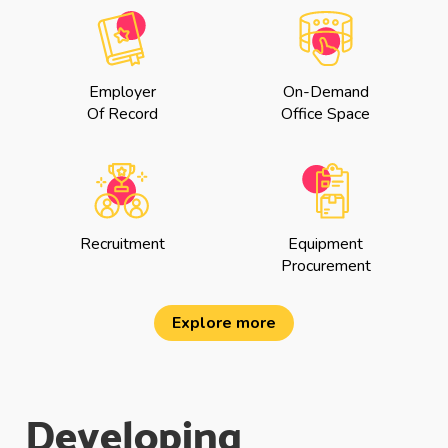
Employer
On-Demand
Of Record
Office Space
Recruitment
Equipment
Procurement
Explore more
Developing