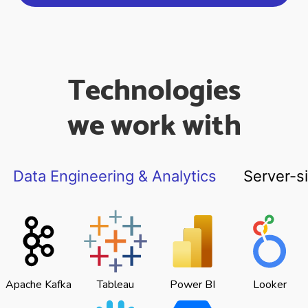
Technologies
we work with
Data Engineering & Analytics
Server-s
Apache Kafka
Tableau
Power BI
Looker