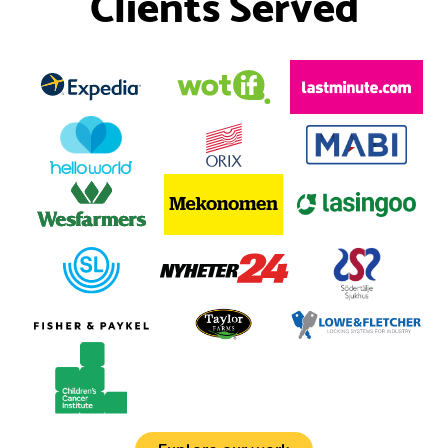
Clients Served