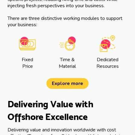
injecting fresh perspectives into your business.
There are three distinctive working modules to support
your business:
Fixed
Time &
Dedicated
Price
Material
Resources
Explore more
Delivering Value with
Offshore Excellence
Delivering value and innovation worldwide with cost