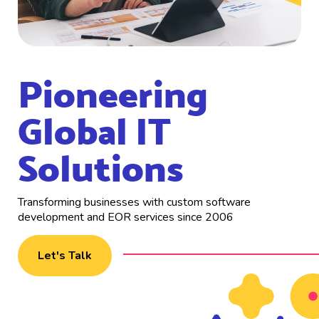
Pioneering
Global IT
Solutions
Transforming businesses with custom software
development and EOR services since 2006
Let's Talk