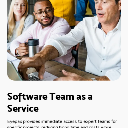
Software Team as a
Service
Eyepax provides immediate access to expert teams for
specific projects, reducing hiring time and costs while