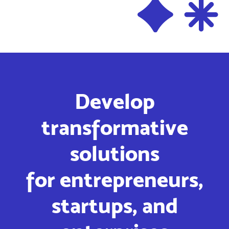
Develop
transformative
solutions
for entrepreneurs,
startups, and