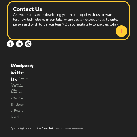
Contact Us
Are you interested in developing your next project with us, or want to
test new technologies in our labs, or are you an exceptionally talented
person and wish to join our team? Do not hesitate to contact us today.
Work
Company
with
Overview
Us​
Our Clients
Careers
Software
Why Us
Team as
a Service
Employer
of Record
(EOR)
By submitting form you accept our
Privacy Policy
Eyepax 2024 © All rights reserved.