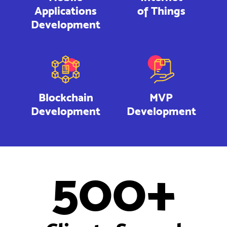
Applications
of Things
Development
Blockchain
MVP
Development
Development
500+