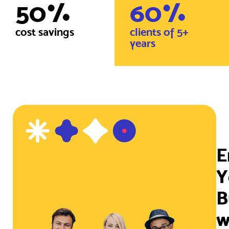
50
%
60
%
cost savings
clients of 5+
years
E
Y
B
w