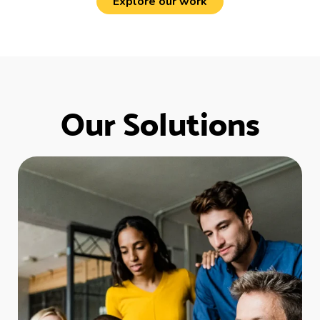
Explore our work
Our Solutions