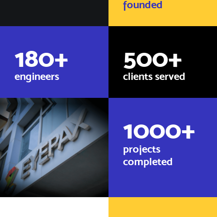
founded
180
+
500
+
engineers
clients served
1000
+
projects
completed​