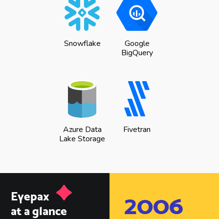
Snowflake
Google
BigQuery
Azure Data
Fivetran
Lake Storage
Eyepax
2006
at a glance