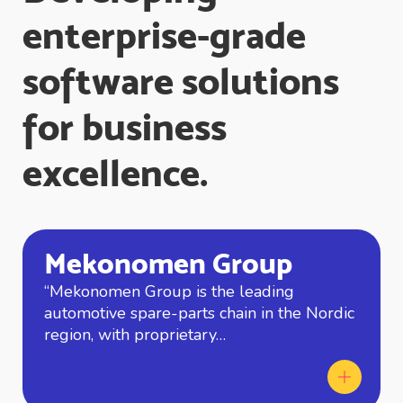
enterprise-grade
software solutions
for business
excellence.
Mekonomen Group
“Mekonomen Group is the leading
automotive spare-parts chain in the Nordic
region, with proprietary…